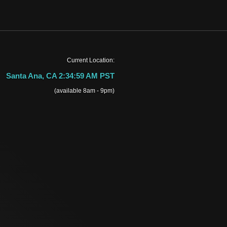
Current Location:
Santa Ana, CA 2:34:59 AM PST
(available 8am - 9pm)