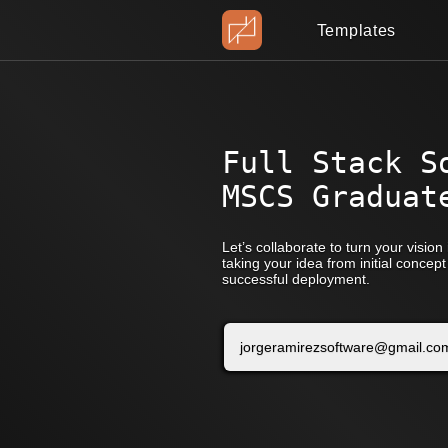
Templates
Full Stack S
MSCS Graduat
Let’s collaborate to turn your vision i
taking your idea from initial conce
successful deployment.
jorgeramirezsoftware@gmail.co