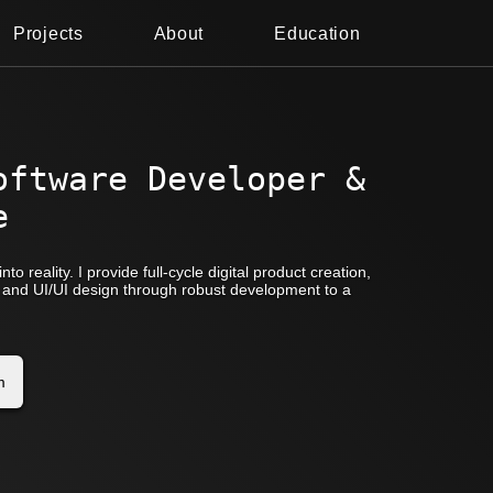
Projects
About
Education
oftware Developer &
e
nto reality. I provide full-cycle digital product creation,
pt and UI/UI design through robust development to a
m